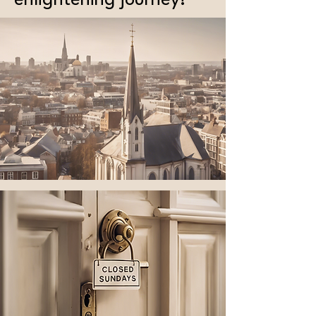
enlightening journey!