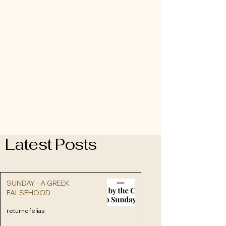
Latest Posts
SUNDAY - A GREEK
FALSEHOOD
returnofelias