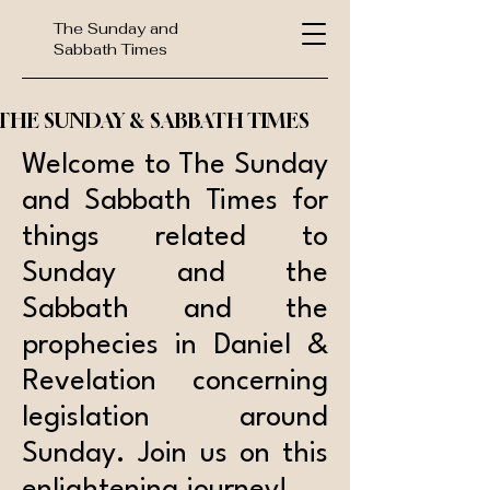
The Sunday and
Sabbath Times
THE SUNDAY & SABBATH TIMES
THE SUNDAY & SABBATH TIMES
Welcome to The Sunday
and Sabbath Times for
things related to
Sunday and the
Sabbath and the
prophecies in Daniel &
Revelation concerning
legislation around
Sunday. Join us on this