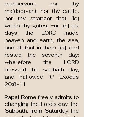
manservant, nor thy 
maidservant, nor thy cattle, 
nor thy stranger that [is] 
within thy gates: For [in] six 
days the LORD made 
heaven and earth, the sea, 
and all that in them [is], and 
rested the seventh day: 
wherefore the LORD 
blessed the sabbath day, 
and hallowed it." Exodus 
20:8-11
Papal Rome freely admits to 
changing the Lord's day, the 
Sabbath, from Saturday the 