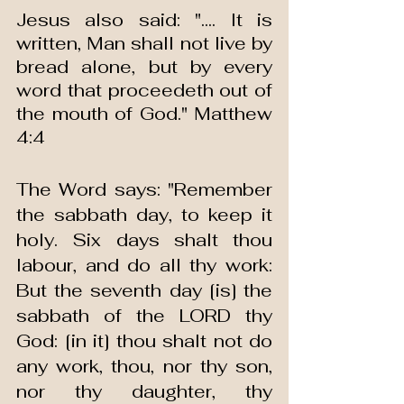
Jesus also said: ".... It is 
written, Man shall not live by 
bread alone, but by every 
word that proceedeth out of 
the mouth of God." Matthew 
4:4
The Word says: "Remember 
the sabbath day, to keep it 
holy. Six days shalt thou 
labour, and do all thy work: 
But the seventh day [is] the 
sabbath of the LORD thy 
God: [in it] thou shalt not do 
any work, thou, nor thy son, 
nor thy daughter, thy 