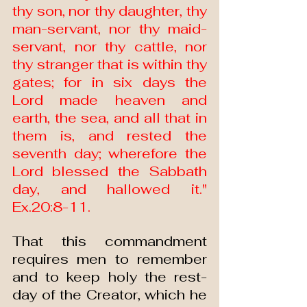
thy son, nor thy daughter, thy 
man-servant, nor thy maid-
servant, nor thy cattle, nor 
thy stranger that is within thy 
gates; for in six days the 
Lord made heaven and 
earth, the sea, and all that in 
them is, and rested the 
seventh day; wherefore the 
Lord blessed the Sabbath 
day, and hallowed it." 
Ex.20:8-11.
That this commandment 
requires men to remember 
and to keep holy the rest-
day of the Creator, which he 