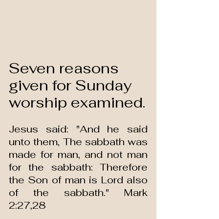
Seven reasons 
given for Sunday 
worship examined.
Jesus said: "And he said 
unto them, The sabbath was 
made for man, and not man 
for the sabbath: Therefore 
the Son of man is Lord also 
of the sabbath." Mark 
2:27,28