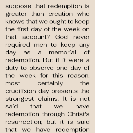
suppose that redemption is 
greater than creation who 
knows that we ought to keep 
the first day of the week on 
that account? God never 
required men to keep any 
day as a memorial of 
redemption. But if it were a 
duty to observe one day of 
the week for this reason, 
most certainly the 
crucifixion day presents the 
strongest claims. It is not 
said that we have 
redemption through Christ's 
resurrection; but it is said 
that we have redemption 