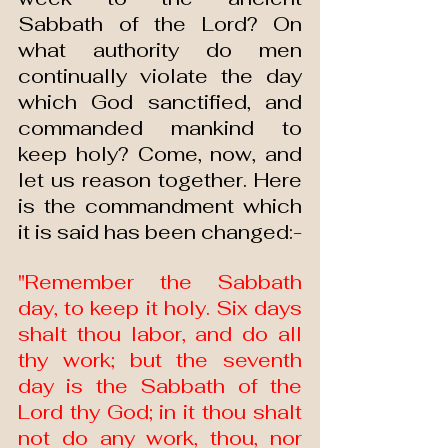
Sabbath of the Lord? On 
what authority do men 
continually violate the day 
which God sanctified, and 
commanded mankind to 
keep holy? Come, now, and 
let us reason together. Here 
is the commandment which 
it is said has been changed:-
"Remember the Sabbath 
day, to keep it holy. Six days 
shalt thou labor, and do all 
thy work; but the seventh 
day is the Sabbath of the 
Lord thy God; in it thou shalt 
not do any work, thou, nor 