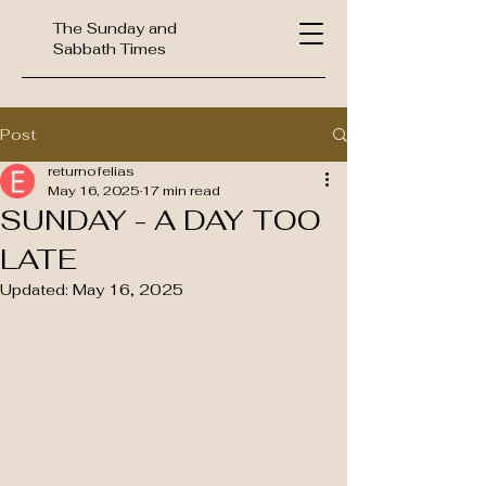
The Sunday and
Sabbath Times
Post
returnofelias
May 16, 2025
17 min read
SUNDAY - A DAY TOO
LATE
Updated:
May 16, 2025