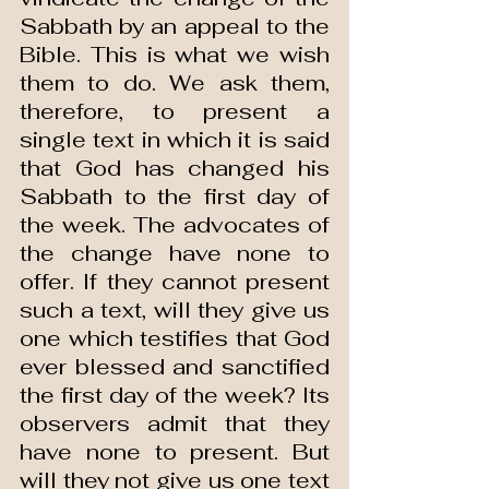
Sabbath by an appeal to the 
Bible. This is what we wish 
them to do. We ask them, 
therefore, to present a 
single text in which it is said 
that God has changed his 
Sabbath to the first day of 
the week. The advocates of 
the change have none to 
offer. If they cannot present 
such a text, will they give us 
one which testifies that God 
ever blessed and sanctified 
the first day of the week? Its 
observers admit that they 
have none to present. But 
will they not give us one text 