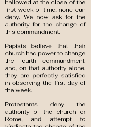
hallowed at the close of the 
first week of time, none can 
deny. We now ask for the 
authority for the change of 
this commandment.
Papists believe that their 
church had power to change 
the fourth commandment; 
and, on that authority alone, 
they are perfectly satisfied 
in observing the first day of 
the week.
Protestants deny the 
authority of the church or 
Rome, and attempt to 
vindicate the change of the 