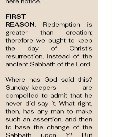
here notice.
FIRST 
REASON.
 Redemption is 
greater than creation; 
therefore we ought to keep 
the day of Christ's 
resurrection, instead of the 
ancient Sabbath of the Lord.
Where has God said this? 
Sunday-keepers are 
compelled to admit that he 
never did say it. What right, 
then, has any man to make 
such an assertion, and then 
to base the change of the 
Sabbath upon it? But 