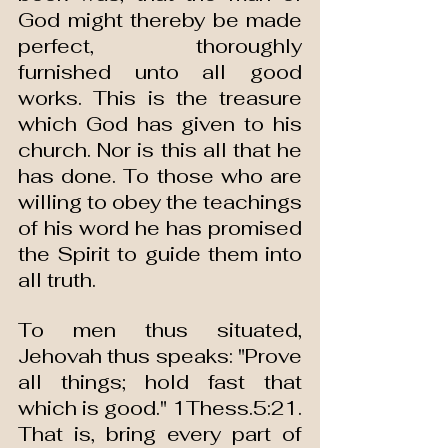
God might thereby be made 
perfect, thoroughly 
furnished unto all good 
works. This is the treasure 
which God has given to his 
church. Nor is this all that he 
has done. To those who are 
willing to obey the teachings 
of his word he has promised 
the Spirit to guide them into 
all truth.
To men thus situated, 
Jehovah thus speaks: "Prove 
all things; hold fast that 
which is good." 1Thess.5:21. 
That is, bring every part of 