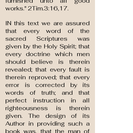
furnished unto all good 
works." 2Tim.3:16,17.
IN this text we are assured 
that every word of the 
sacred Scriptures was 
given by the Holy Spirit; that 
every doctrine which men 
should believe is therein 
revealed; that every fault is 
therein reproved; that every 
error is corrected by its 
words of truth; and that 
perfect instruction in all 
righteousness is therein 
given. The design of its 
Author in providing such a 
book was, that the man of 