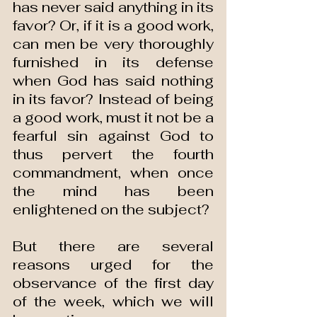
has never said anything in its 
favor? Or, if it is a good work, 
can men be very thoroughly 
furnished in its defense 
when God has said nothing 
in its favor? Instead of being 
a good work, must it not be a 
fearful sin against God to 
thus pervert the fourth 
commandment, when once 
the mind has been 
enlightened on the subject?
But there are several 
reasons urged for the 
observance of the first day 
of the week, which we will 