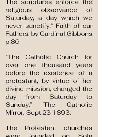
The scriptures enforce the 
religious observance of 
Saturday, a day which we 
never sanctify.” Faith of our 
Fathers, by Cardinal Gibbons 
p.86
“The Catholic Church for 
over one thousand years 
before the existence of a 
protestant, by virtue of her 
divine mission, changed the 
day from Saturday to 
Sunday.” The Catholic 
Mirror, Sept 23 1893.
The Protestant churches 
were founded on Sola 