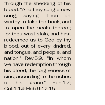
through the shedding of his 
blood. "And they sung a new 
song, saying, Thou art 
worthy to take the book, and 
to open the seals thereof; 
for thou wast slain, and hast 
redeemed us to God by thy 
blood, out of every kindred, 
and tongue, and people, and 
nation." Rev.5:9. "In whom 
we have redemption through 
his blood, the forgiveness of 
sins, according to the riches 
of his grace." Eph.1:7; 
Col.1:14; Heb.9:12,15.
Then redemption is through 