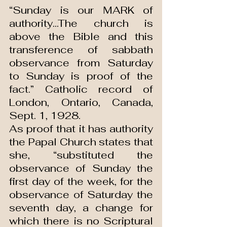
“Sunday is our MARK of 
authority...The church is 
above the Bible and this 
transference of sabbath 
observance from Saturday 
to Sunday is proof of the 
fact.” Catholic record of 
London, Ontario, Canada, 
Sept. 1, 1928.
As proof that it has authority 
the Papal Church states that 
she, “substituted the 
observance of Sunday the 
first day of the week, for the 
observance of Saturday the 
seventh day, a change for 
which there is no Scriptural 