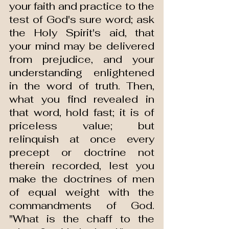
your faith and practice to the 
test of God's sure word; ask 
the Holy Spirit's aid, that 
your mind may be delivered 
from prejudice, and your 
understanding enlightened 
in the word of truth. Then, 
what you find revealed in 
that word, hold fast; it is of 
priceless value; but 
relinquish at once every 
precept or doctrine not 
therein recorded, lest you 
make the doctrines of men 
of equal weight with the 
commandments of God. 
"What is the chaff to the 