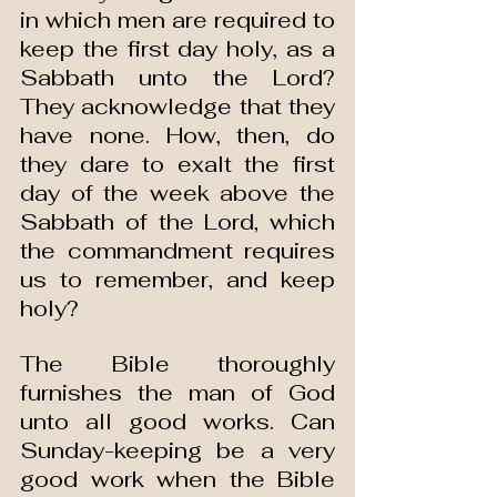
in which men are required to 
keep the first day holy, as a 
Sabbath unto the Lord? 
They acknowledge that they 
have none. How, then, do 
they dare to exalt the first 
day of the week above the 
Sabbath of the Lord, which 
the commandment requires 
us to remember, and keep 
holy?
The Bible thoroughly 
furnishes the man of God 
unto all good works. Can 
Sunday-keeping be a very 
good work when the Bible 