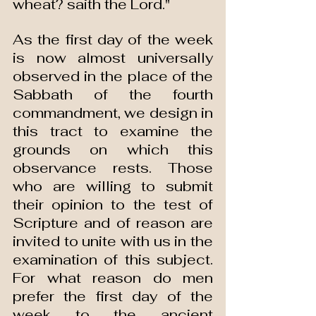
wheat? saith the Lord."
As the first day of the week 
is now almost universally 
observed in the place of the 
Sabbath of the fourth 
commandment, we design in 
this tract to examine the 
grounds on which this 
observance rests. Those 
who are willing to submit 
their opinion to the test of 
Scripture and of reason are 
invited to unite with us in the 
examination of this subject. 
For what reason do men 
prefer the first day of the 
week to the ancient 