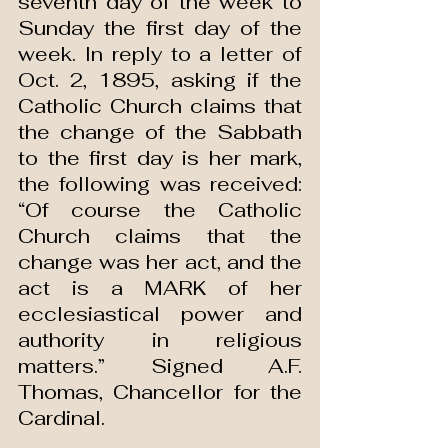
seventh day of the week to 
Sunday the first day of the 
week. In reply to a letter of 
Oct. 2, 1895, asking if the 
Catholic Church claims that 
the change of the Sabbath 
to the first day is her mark, 
the following was received: 
“Of course the Catholic 
Church claims that the 
change was her act, and the 
act is a MARK of her 
ecclesiastical power and 
authority in religious 
matters.” Signed A.F. 
Thomas, Chancellor for the 
Cardinal.