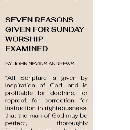
SEVEN REASONS 
GIVEN FOR SUNDAY 
WORSHIP 
EXAMINED 
BY JOHN NEVINS ANDREWS
"All Scripture is given by 
inspiration of God, and is 
profitable for doctrine, for 
reproof, for correction, for 
instruction in righteousness; 
that the man of God may be 
perfect, thoroughly 