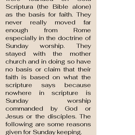
Scriptura (the Bible alone) 
as the basis for faith. They 
never really moved far 
enough from Rome 
especially in the doctrine of 
Sunday worship. They 
stayed with the mother 
church and in doing so have 
no basis or claim that their 
faith is based on what the 
scripture says because 
nowhere in scripture is 
Sunday worship 
commanded by God or 
Jesus or the disciples. The 
following are some reasons 
given for Sunday keeping.