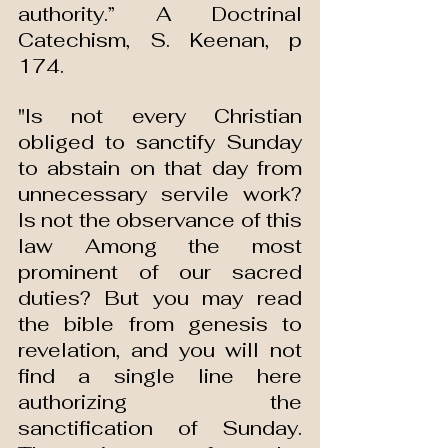
authority.” A Doctrinal 
Catechism, S. Keenan, p 
174.
"Is not every Christian 
obliged to sanctify Sunday 
to abstain on that day from 
unnecessary servile work? 
Is not the observance of this 
law Among the most 
prominent of our sacred 
duties? But you may read 
the bible from genesis to 
revelation, and you will not 
find a single line here 
authorizing the 
sanctification of Sunday. 